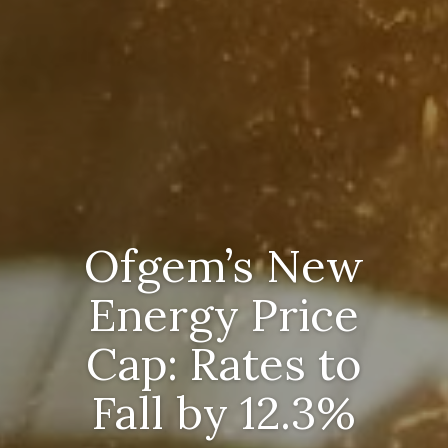
Ofgem’s New
Energy Price
Cap: Rates to
Fall by 12.3%