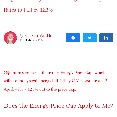
Rates to Fall by 12.3%
Red Star Wealth
by
Share
Tweet
Sh
23rd February 2024
Ofgem has released their new Energy Price Cap, which
st
will see the typical energy bill fall by £238 a year from 1
April, with a 12.3% cut to the price cap.
Does the Energy Price Cap Apply to Me?