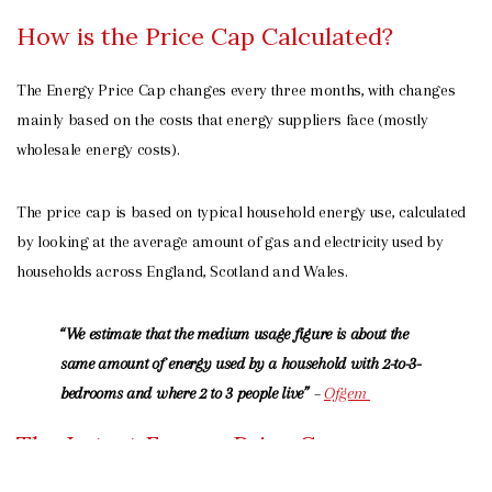
How is the Price Cap Calculated?
The Energy Price Cap changes every three months, with changes
mainly based on the costs that energy suppliers face (mostly
wholesale energy costs).
The price cap is based on typical household energy use, calculated
by looking at the average amount of gas and electricity used by
households across England, Scotland and Wales.
“We estimate that the medium usage figure is about the
same amount of energy used by a household with 2-to-3-
bedrooms and where 2 to 3 people live”
–
Ofgem
The Latest Energy Price Cap