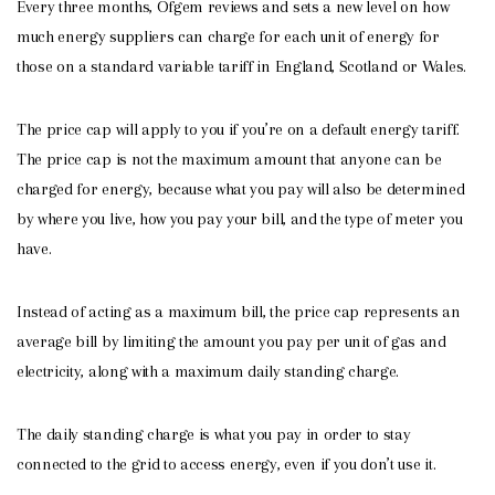
Every three months, Ofgem reviews and sets a new level on how
much energy suppliers can charge for each unit of energy for
those on a standard variable tariff in England, Scotland or Wales.
The price cap will apply to you if you’re on a default energy tariff.
The price cap is not the maximum amount that anyone can be
charged for energy, because what you pay will also be determined
by where you live, how you pay your bill, and the type of meter you
have.
Instead of acting as a maximum bill, the price cap represents an
average bill by limiting the amount you pay per unit of gas and
electricity, along with a maximum daily standing charge.
The daily standing charge is what you pay in order to stay
connected to the grid to access energy, even if you don’t use it.