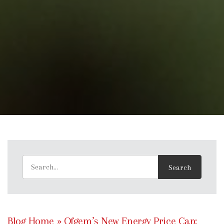
Blog Home
»
Ofgem’s New Energy Price Cap: