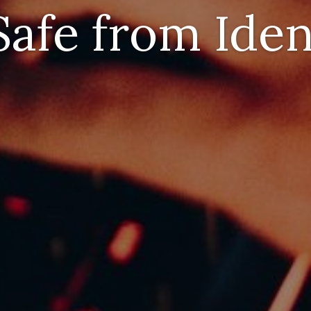
afe from Iden