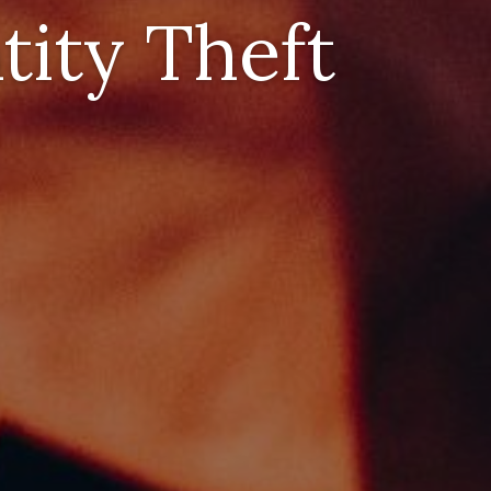
tity Theft