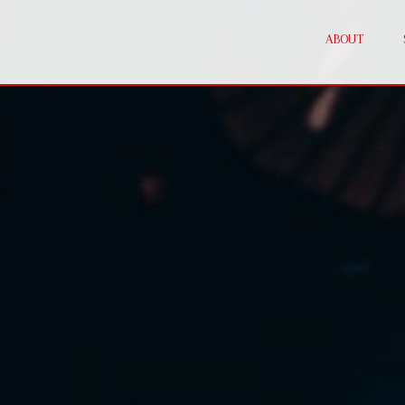
ABOUT