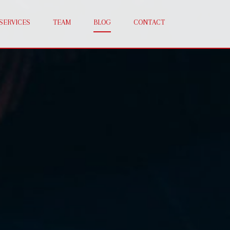
SERVICES
TEAM
BLOG
CONTACT