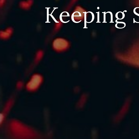
Keeping S