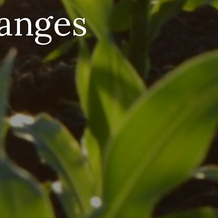
hanges