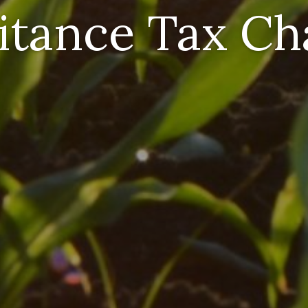
itance Tax C