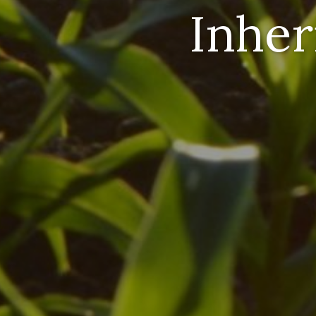
Inher